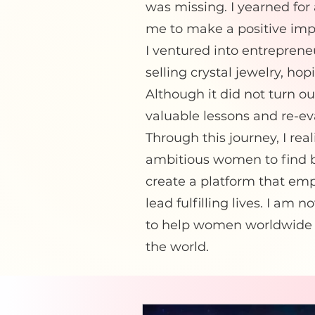
was missing. I yearned for
me to make a positive imp
I ventured into entrepren
selling crystal jewelry, ho
Although it did not turn ou
valuable lessons and re-e
Through this journey, I rea
ambitious women to find ba
create a platform that emp
lead fulfilling lives. I a
to help women worldwide f
the world.