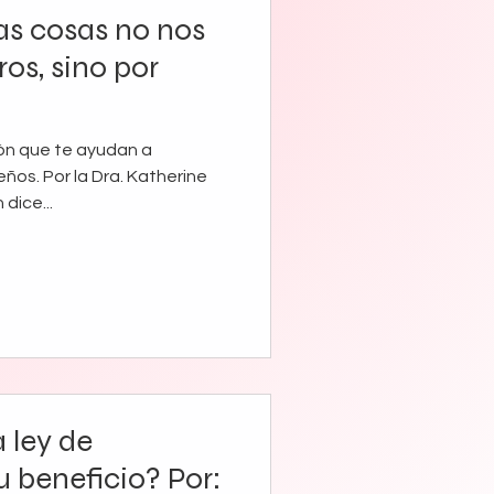
as cosas no nos
os, sino por
ión que te ayudan a
eños. Por la Dra. Katherine
 dice...
 ley de
u beneficio? Por: