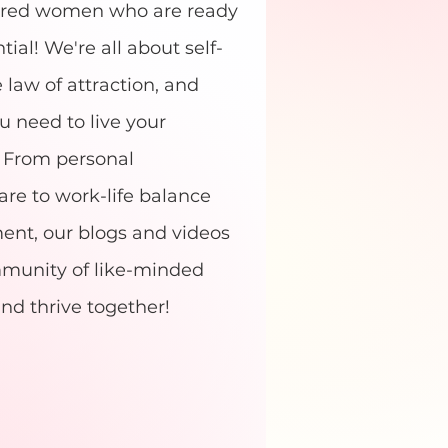
ered women who are ready
tial! We're all about self-
e law of attraction, and
u need to live your
e. From personal
re to work-life balance
t, our blogs and videos
ommunity of like-minded
nd thrive together!