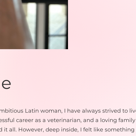
Me
bitious Latin woman, I have always strived to liv
ccessful career as a veterinarian, and a loving family
d it all. However, deep inside, I felt like something