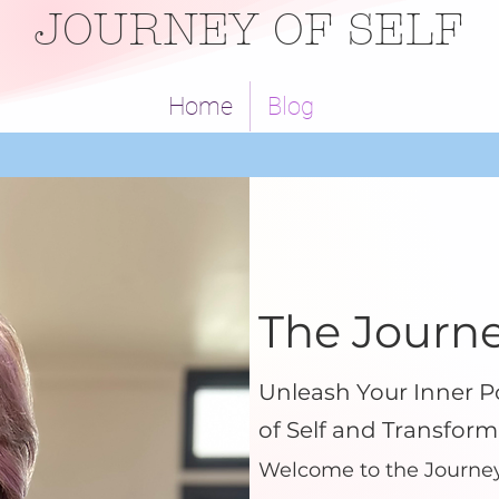
JOURNEY OF SELF
Home
Blog
The Journe
Unleash Your Inner P
of Self and Transform
Welcome to the Journey 