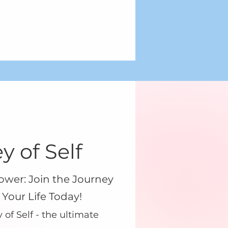
y of Self
ower: Join the Journey
 Your Life Today!
of Self - the ultimate