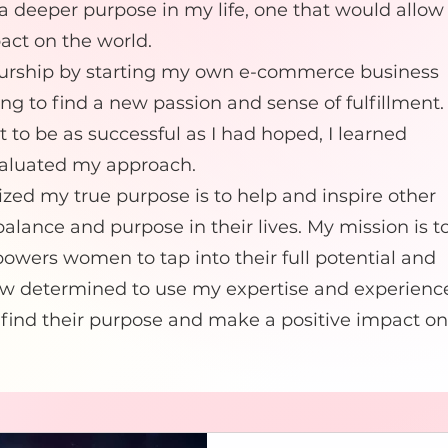
 a deeper purpose in my life, one that would allow
act on the world.
eurship by starting my own e-commerce business
ping to find a new passion and sense of fulfillment.
t to be as successful as I had hoped, I learned
valuated my approach.
lized my true purpose is to help and inspire other
lance and purpose in their lives. My mission is t
owers women to tap into their full potential and
m now determined to use my expertise and experienc
ind their purpose and make a positive impact on