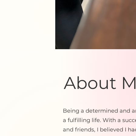
About 
Being a determined and am
a fulfilling life. With a su
and friends, I believed I ha