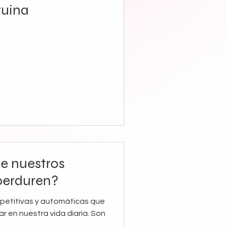
guina
e nuestros
perduren?
epetitivas y automáticas que
r en nuestra vida diaria. Son