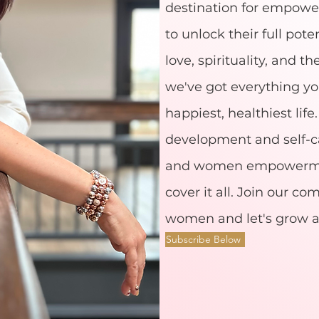
destination for empow
to unlock their full poten
love, spirituality, and th
we've got everything yo
happiest, healthiest lif
development and self-ca
and women empowermen
cover it all. Join our c
women and let's grow a
Subscribe Below